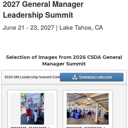
2027 General Manager
Leadership Summit
June 21 - 23, 2027 | Lake Tahoe, CA
Photo Credit:
Steve Leonardi
Selection of Images from 2026 CSDA General
Manager Summit
2026 GM Leadership Summit Conference
(39 assets)
Download collection