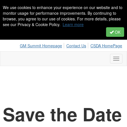
We use cookies to enhance your experience on our website and to
monitor usage for performance improvements. By continuing to
browse, you agree to our use of cookies. For more details, please
see our Privacy & Cookie Policy.
Learn more
OK
GM Summit Homepage
Contact Us
CSDA HomePage
Toggl
naviga
Save the Date