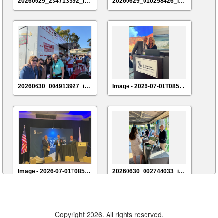
20260629_234713392_iOS
20260629_010258426_iOS
20260630_004913927_iOS
Image - 2026-07-01T085540.941
Image - 2026-07-01T085731.357
20260630_002744033_iOS
Copyright 2026. All rights reserved.