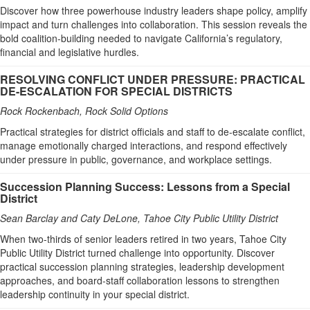
Discover how three powerhouse industry leaders shape policy, amplify
impact and turn challenges into collaboration. This session reveals the
bold coalition-building needed to navigate California’s regulatory,
financial and legislative hurdles.
RESOLVING CONFLICT UNDER PRESSURE: PRACTICAL
DE-ESCALATION FOR SPECIAL DISTRICTS
Rock Rockenbach, Rock Solid Options
Practical strategies for district officials and staff to de-escalate conflict,
manage emotionally charged interactions, and respond effectively
under pressure in public, governance, and workplace settings.
Succession Planning Success: Lessons from a Special
District
Sean Barclay and Caty DeLone, Tahoe City Public Utility District
When two-thirds of senior leaders retired in two years, Tahoe City
Public Utility District turned challenge into opportunity. Discover
practical succession planning strategies, leadership development
approaches, and board-staff collaboration lessons to strengthen
leadership continuity in your special district.