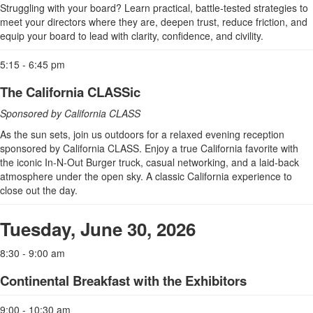
Struggling with your board? Learn practical, battle-tested strategies to
meet your directors where they are, deepen trust, reduce friction, and
equip your board to lead with clarity, confidence, and civility.
5:15 - 6:45 pm
The California CLASSic
Sponsored by California CLASS
As the sun sets, join us outdoors for a relaxed evening reception
sponsored by California CLASS. Enjoy a true California favorite with
the iconic In-N-Out Burger truck, casual networking, and a laid-back
atmosphere under the open sky. A classic California experience to
close out the day.
Tuesday, June 30, 2026
8:30 - 9:00 am
Continental Breakfast with the Exhibitors
9:00 - 10:30 am