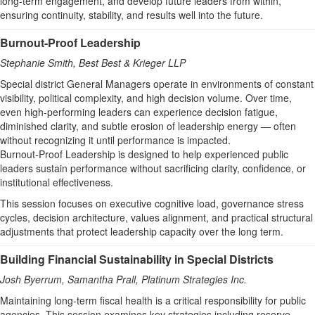
long‑term engagement, and develop future leaders from within,
ensuring continuity, stability, and results well into the future.
Burnout-Proof Leadership
Stephanie Smith, Best Best & Krieger LLP
Special district General Managers operate in environments of constant
visibility, political complexity, and high decision volume. Over time,
even high-performing leaders can experience decision fatigue,
diminished clarity, and subtle erosion of leadership energy — often
without recognizing it until performance is impacted.
Burnout-Proof Leadership is designed to help experienced public
leaders sustain performance without sacrificing clarity, confidence, or
institutional effectiveness.
This session focuses on executive cognitive load, governance stress
cycles, decision architecture, values alignment, and practical structural
adjustments that protect leadership capacity over the long term.
Building Financial Sustainability in Special Districts
Josh Byerrum, Samantha Prall,
Platinum Strategies Inc.
Maintaining long-term fiscal health is a critical responsibility for public
agencies. This session examines key strategies including reserve