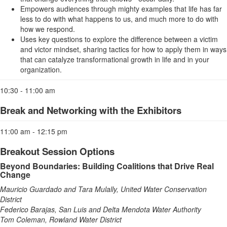
Empowers audiences through mighty examples that life has far
less to do with what happens to us, and much more to do with
how we respond.
Uses key questions to explore the difference between a victim
and victor mindset, sharing tactics for how to apply them in ways
that can catalyze transformational growth in life and in your
organization.
10:30 - 11:00 am
Break and Networking with the Exhibitors
11:00 am - 12:15 pm
Breakout Session Options
Beyond Boundaries: Building Coalitions that Drive Real
Change
Mauricio Guardado and Tara Mulally, United Water Conservation
District
Federico Barajas, San Luis and Delta Mendota Water Authority
Tom Coleman, Rowland Water District