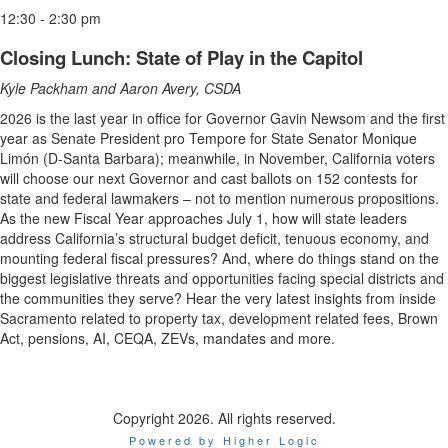
12:30 - 2:30 pm
Closing Lunch: State of Play in the Capitol
Kyle Packham and Aaron Avery, CSDA
2026 is the last year in office for Governor Gavin Newsom and the first
year as Senate President pro Tempore for State Senator Monique
Limón (D-Santa Barbara); meanwhile, in November, California voters
will choose our next Governor and cast ballots on 152 contests for
state and federal lawmakers – not to mention numerous propositions.
As the new Fiscal Year approaches July 1, how will state leaders
address California’s structural budget deficit, tenuous economy, and
mounting federal fiscal pressures? And, where do things stand on the
biggest legislative threats and opportunities facing special districts and
the communities they serve? Hear the very latest insights from inside
Sacramento related to property tax, development related fees, Brown
Act, pensions, AI, CEQA, ZEVs, mandates and more.
Copyright 2026. All rights reserved.
Powered by Higher Logic