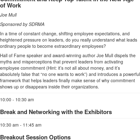
of Work
Joe Mull
Sponsored by SDRMA
In a time of constant change, shifting employee expectations, and
heightened pressure on leaders, do you really understand what leads
ordinary people to become extraordinary employees?
Hall of Fame speaker and award-winning author Joe Mull dispels the
myths and misperceptions that prevent leaders from activating
employee commitment (Hint: it’s not all about money, and it’s
absolutely false that “no one wants to work”) and introduces a powerful
framework that helps leaders finally make sense of why commitment
shows up or disappears inside their organizations.
10:00 - 10:30 am
Break and Networking with the Exhibitors
10:30 am - 11:45 am
Breakout Session Options