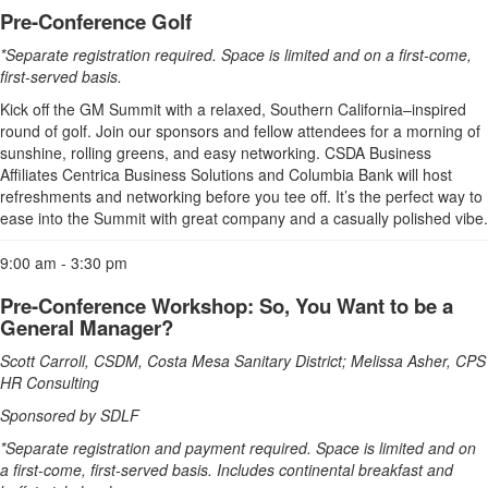
Pre-Conference Golf
*Separate registration required. Space is limited and on a first-come,
first-served basis.
Kick off the GM Summit with a relaxed, Southern California–inspired
round of golf. Join our sponsors and fellow attendees for a morning of
sunshine, rolling greens, and easy networking. CSDA Business
Affiliates Centrica Business Solutions and Columbia Bank will host
refreshments and networking before you tee off. It’s the perfect way to
ease into the Summit with great company and a casually polished vibe.
9:00 am - 3:30 pm
Pre-Conference Workshop: So, You Want to be a
General Manager?
Scott Carroll, CSDM, Costa Mesa Sanitary District; Melissa Asher, CPS
HR Consulting
Sponsored by SDLF
*Separate registration and payment required. Space is limited and on
a first-come, first-served basis. Includes continental breakfast and