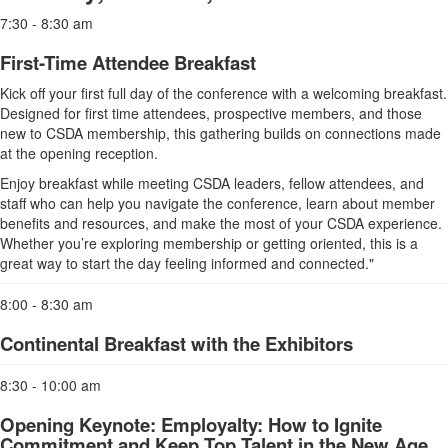
7:30 - 8:30 am
First-Time Attendee Breakfast
Kick off your first full day of the conference with a welcoming breakfast.
Designed for first time attendees, prospective members, and those
new to CSDA membership, this gathering builds on connections made
at the opening reception.
Enjoy breakfast while meeting CSDA leaders, fellow attendees, and
staff who can help you navigate the conference, learn about member
benefits and resources, and make the most of your CSDA experience.
Whether you’re exploring membership or getting oriented, this is a
great way to start the day feeling informed and connected."
8:00 - 8:30 am
Continental Breakfast with the Exhibitors
8:30 - 10:00 am
Opening Keynote: Employalty: How to Ignite
Commitment and Keep Top Talent in the New Age