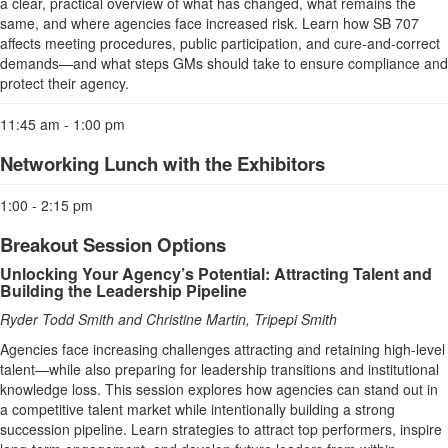
a clear, practical overview of what has changed, what remains the
same, and where agencies face increased risk. Learn how SB 707
affects meeting procedures, public participation, and cure-and-correct
demands—and what steps GMs should take to ensure compliance and
protect their agency.
11:45 am - 1:00 pm
Networking Lunch with the Exhibitors
1:00 - 2:15 pm
Breakout Session Options
Unlocking Your Agency’s Potential: Attracting Talent and
Building the Leadership Pipeline
Ryder Todd Smith and Christine Martin, Tripepi Smith
Agencies face increasing challenges attracting and retaining high‑level
talent—while also preparing for leadership transitions and institutional
knowledge loss. This session explores how agencies can stand out in
a competitive talent market while intentionally building a strong
succession pipeline. Learn strategies to attract top performers, inspire