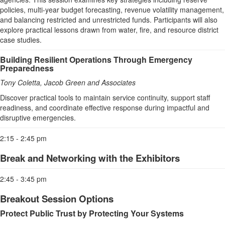
policies, multi-year budget forecasting, revenue volatility management,
and balancing restricted and unrestricted funds. Participants will also
explore practical lessons drawn from water, fire, and resource district
case studies.
Building Resilient Operations Through Emergency
Preparedness
Tony Coletta, Jacob Green and Associates
Discover practical tools to maintain service continuity, support staff
readiness, and coordinate effective response during impactful and
disruptive emergencies.
2:15 - 2:45 pm
Break and Networking with the Exhibitors
2:45 - 3:45 pm
Breakout Session Options
Protect Public Trust by Protecting Your Systems