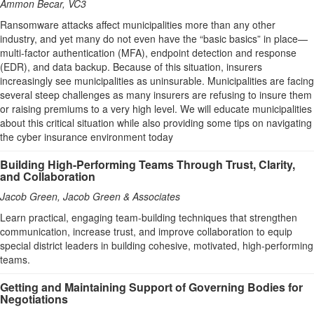
Ammon Becar, VC3
Ransomware attacks affect municipalities more than any other
industry, and yet many do not even have the “basic basics” in place—
multi-factor authentication (MFA), endpoint detection and response
(EDR), and data backup. Because of this situation, insurers
increasingly see municipalities as uninsurable. Municipalities are facing
several steep challenges as many insurers are refusing to insure them
or raising premiums to a very high level. We will educate municipalities
about this critical situation while also providing some tips on navigating
the cyber insurance environment today
Building High-Performing Teams Through Trust, Clarity,
and Collaboration
Jacob Green, Jacob Green & Associates
Learn practical, engaging team-building techniques that strengthen
communication, increase trust, and improve collaboration to equip
special district leaders in building cohesive, motivated, high-performing
teams.
Getting and Maintaining Support of Governing Bodies for
Negotiations