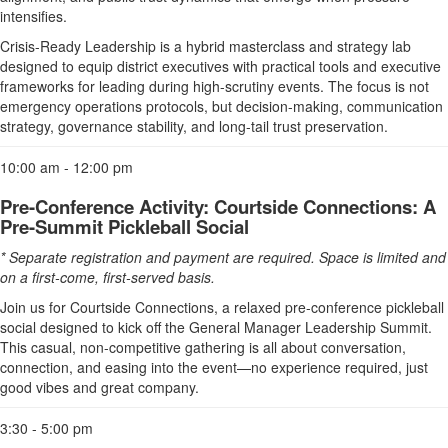
intensifies.
Crisis-Ready Leadership is a hybrid masterclass and strategy lab
designed to equip district executives with practical tools and executive
frameworks for leading during high-scrutiny events. The focus is not
emergency operations protocols, but decision-making, communication
strategy, governance stability, and long-tail trust preservation.
10:00 am - 12:00 pm
Pre-Conference Activity: Courtside Connections: A
Pre-Summit Pickleball Social
* Separate registration and payment are required. Space is limited and
on a first-come, first-served basis.
Join us for Courtside Connections, a relaxed pre-conference pickleball
social designed to kick off the General Manager Leadership Summit.
This casual, non-competitive gathering is all about conversation,
connection, and easing into the event—no experience required, just
good vibes and great company.
3:30 - 5:00 pm