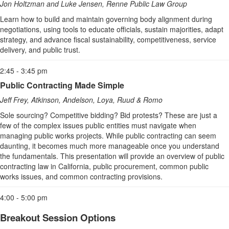
Jon Holtzman and Luke Jensen, Renne Public Law Group
Learn how to build and maintain governing body alignment during
negotiations, using tools to educate officials, sustain majorities, adapt
strategy, and advance fiscal sustainability, competitiveness, service
delivery, and public trust.
2:45 - 3:45 pm
Public Contracting Made Simple
Jeff Frey, Atkinson, Andelson, Loya, Ruud & Romo
Sole sourcing? Competitive bidding? Bid protests? These are just a
few of the complex issues public entities must navigate when
managing public works projects. While public contracting can seem
daunting, it becomes much more manageable once you understand
the fundamentals. This presentation will provide an overview of public
contracting law in California, public procurement, common public
works issues, and common contracting provisions.
4:00 - 5:00 pm
Breakout Session Options