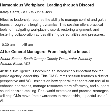
Harmonious Workplace: Leading through Discord
Kathy Harris, CPS HR Consulting
Effective leadership requires the ability to manage conflict and guide
teams through challenging dynamics. This session offers practical
tools for navigating workplace discord, restoring alignment, and
fostering collaboration across differing personalities and pressures.
10:30 am - 11:45 am
AI for General Managers: From Insight to Impact
Amber Boone, South Orange County Wastewater Authority
Ammon Becar, VC3
Artificial intelligence is becoming an increasingly important tool for
public agency leadership. This GM Summit session features a district
perspective and VC3 insights on how general managers can use AI to
enhance operations, manage resources more effectively, and support
sound decision‑making. Real-world examples and practical strategies
will help GMs move from awareness to responsible, impactful use of
AI.
10:30 am - 11:45 am