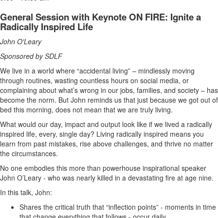
General Session with Keynote ON FIRE: Ignite a
Radically Inspired Life
John O'Leary
Sponsored by SDLF
We live in a world where “accidental living” – mindlessly moving
through routines, wasting countless hours on social media, or
complaining about what’s wrong in our jobs, families, and society – has
become the norm. But John reminds us that just because we got out of
bed this morning, does not mean that we are truly living.
What would our day, impact and output look like if we lived a radically
inspired life, every, single day? Living radically inspired means you
learn from past mistakes, rise above challenges, and thrive no matter
the circumstances.
No one embodies this more than powerhouse inspirational speaker
John O’Leary - who was nearly killed in a devastating fire at age nine.
In this talk, John:
Shares the critical truth that “inflection points” - moments in time
that change everything that follows - occur daily.