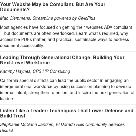
Your Website May be Compliant, But Are Your
Documents?
Mac Clemmens, Streamline powered by CivicPlus
Most agencies have focused on getting their websites ADA compliant
—but documents are often overlooked. Learn what’s required, why
accessible PDFs matter, and practical, sustainable ways to address
document accessibility.
Leading Through Generational Change: Building Your
Next-Level Workforce
Kammy Haynes, CPS HR Consulting
California special districts can lead the public sector in engaging an
intergenerational workforce by using succession planning to develop
internal talent, strengthen retention, and inspire the next generation of
leaders.
Listen Like a Leader: Techniques That Lower Defense and
Build Trust
Stephanie McGann Jantzen, El Dorado Hills Community Services
District