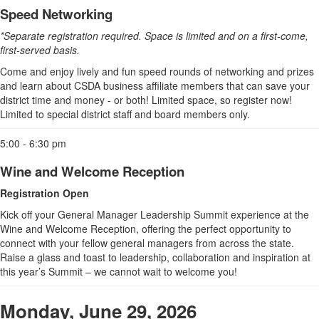
Speed Networking
*Separate registration required. Space is limited and on a first-come,
first-served basis.
Come and enjoy lively and fun speed rounds of networking and prizes
and learn about CSDA business affiliate members that can save your
district time and money - or both! Limited space, so register now!
Limited to special district staff and board members only.
5:00 - 6:30 pm
Wine and Welcome Reception
Registration Open
Kick off your General Manager Leadership Summit experience at the
Wine and Welcome Reception, offering the perfect opportunity to
connect with your fellow general managers from across the state.
Raise a glass and toast to leadership, collaboration and inspiration at
this year’s Summit – we cannot wait to welcome you!
Monday, June 29, 2026