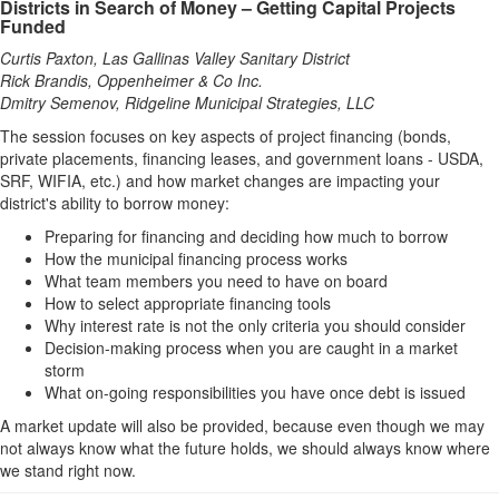
Districts in Search of Money – Getting Capital Projects
Funded
Curtis Paxton, Las Gallinas Valley Sanitary District
Rick Brandis, Oppenheimer & Co Inc.
Dmitry Semenov, Ridgeline Municipal Strategies, LLC
The session focuses on key aspects of project financing (bonds,
private placements, financing leases, and government loans - USDA,
SRF, WIFIA, etc.) and how market changes are impacting your
district's ability to borrow money:
Preparing for financing and deciding how much to borrow
How the municipal financing process works
What team members you need to have on board
How to select appropriate financing tools
Why interest rate is not the only criteria you should consider
Decision-making process when you are caught in a market
storm
What on-going responsibilities you have once debt is issued
A market update will also be provided, because even though we may
not always know what the future holds, we should always know where
we stand right now.