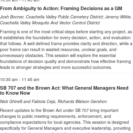
From Ambiguity to Action: Framing Decisions as a GM
Josh Bonner, Coachella Valley Public Cemetery District; Jeremy Wittie,
Coachella Valley Mosquito And Vector Control District
Framing is one of the most critical steps before starting any project, as
it establishes the foundation for every decision, action, and evaluation
that follows. A well-defined frame provides clarity and direction, while a
poor frame can result in wasted resources, unclear goals, and
unnecessary obstacles. This session will explore the essential
foundations of decision quality and demonstrate how effective framing
leads to stronger strategies and more successful outcomes.
10:30 am - 11:45 am
SB 707 and the Brown Act: What General Managers Need
to Know Now
Nick Ghirelli and Fabiola Ceja, Richards Watson Gershon
Recent updates to the Brown Act under SB 707 bring important
changes to public meeting requirements, enforcement, and
compliance expectations for local agencies. This session is designed
specifically for General Managers and executive leadership, providing