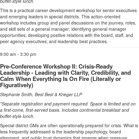
buffet-style lunch.
This is a practical career development workshop for senior executives
and emerging leaders in special districts. This action-oriented
workshop includes group and panel discussions on the journey, roles,
and skill sets of a general manager; identifying general manager
opportunities; developing positive relations with the board, staff, and
peer agency executives; and leadership best practices.
9:00 am - 3:30 pm
Pre-Conference Workshop II: Crisis-Ready
Leadership - Leading with Clarity, Credibility, and
Calm When Everything Is On Fire (Literally or
Figuratively)
Stephanie Smith, Best Best & Krieger LLP
*Separate registration and payment required. Space is limited and on
a first-come, first-served basis. Includes continental breakfast and
buffet-style lunch.
Special district GMs are often operationally prepared for crisis. What is
less frequently addressed is the leadership psychology, board
alignment, and public trust dynamics that emerge when pressure