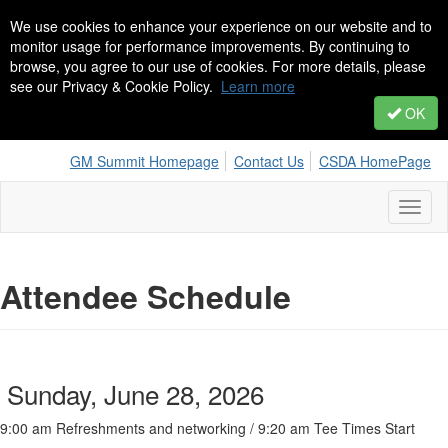
We use cookies to enhance your experience on our website and to
monitor usage for performance improvements. By continuing to
browse, you agree to our use of cookies. For more details, please
see our Privacy & Cookie Policy.
Learn more
OK
GM Summit Homepage
Contact Us
CSDA HomePage
Toggl
naviga
Attendee Schedule
Sunday, June 28, 2026
9:00 am Refreshments and networking / 9:20 am Tee Times Start