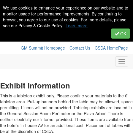
We use cookies to enhance your experience on our website and to
monitor usage for performance improvements. By continuing to
browse, you agree to our use of cookies. For more details, please
see our Privacy & Cookie Policy.
Learn more
OK
GM Summit Homepage
Contact Us
CSDA HomePage
Toggl
naviga
Exhibit Information
This is a tabletop exhibit only. Please confine your materials to the 6’
tabletop area. Pull-up banners behind the table may be allowed, space
permitting. Linens will not be provided. Tabletop exhibits are located in
the General Session Room Perimeter or the Plaza Arbor. There is
neither electricity nor internet provided. These items are available from
the hotel’s in-house AV for an additional cost. Placement of tables will
be at the discretion of CSDA.