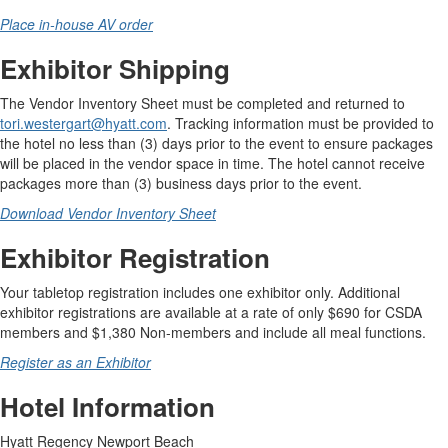
Place in-house AV order
Exhibitor Shipping
The Vendor Inventory Sheet must be completed and returned to
tori.westergart@hyatt.com
. Tracking information must be provided to
the hotel no less than (3) days prior to the event to ensure packages
will be placed in the vendor space in time. The hotel cannot receive
packages more than (3) business days prior to the event.
Download Vendor Inventory Sheet
Exhibitor Registration
Your tabletop registration includes one exhibitor only. Additional
exhibitor registrations are available at a rate of only $690 for CSDA
members and $1,380 Non-members and include all meal functions.
Register as an Exhibitor
Hotel Information
Hyatt Regency Newport Beach