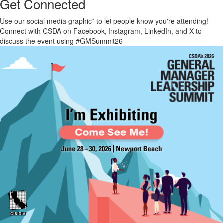
Get Connected
Use our social media
graphic*
to let people know you're attending!
Connect with CSDA on Facebook, Instagram, LinkedIn, and X to
discuss the event using #GMSummit26