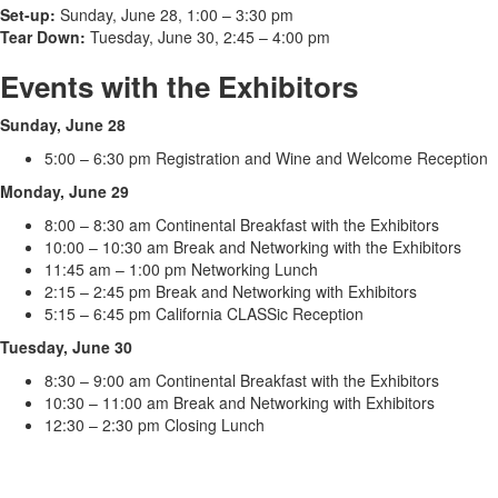
Set-up:
Sunday, June 28, 1:00 – 3:30 pm
Tear Down:
Tuesday, June 30, 2:45 – 4:00 pm
Events with the Exhibitors
Sunday, June 28
5:00 – 6:30 pm Registration and Wine and Welcome Reception
Monday, June 29
8:00 – 8:30 am Continental Breakfast with the Exhibitors
10:00 – 10:30 am Break and Networking with the Exhibitors
11:45 am – 1:00 pm Networking Lunch
2:15 – 2:45 pm Break and Networking with Exhibitors
5:15 – 6:45 pm California CLASSic Reception
Tuesday, June 30
8:30 – 9:00 am Continental Breakfast with the Exhibitors
10:30 – 11:00 am Break and Networking with Exhibitors
12:30 – 2:30 pm Closing Lunch