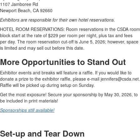
1107 Jamboree Rd
Newport Beach, CA 92660
Exhibitors are responsible for their own hotel reservations.
HOTEL ROOM RESERVATIONS: Room reservations in the CSDA room
block start at the rate of $229 per room per night, plus tax and fees
per day. The room reservation cut-off is June 5, 2026; however, space
is limited and may sell out before this date.
More Opportunities to Stand Out
Exhibitor events and breaks will feature a raffle. If you would like to
donate a prize to the exhibitor raffle, please e-mail jennifers@csda.net.
Raffle will be picked up during setup on Sunday.
Get the most exposure! Secure your sponsorship by May 30, 2026, to
be included in print materials!
Sponsorships still available!
Set-up and Tear Down